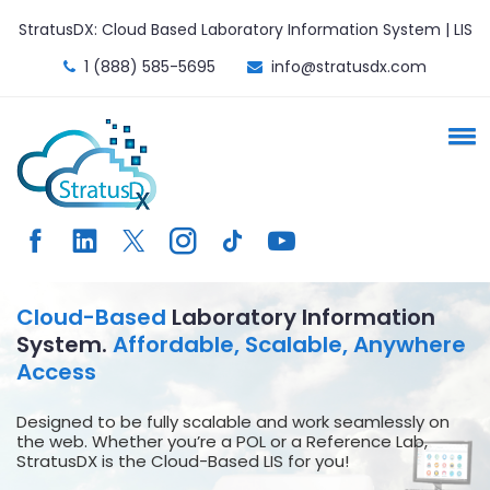
StratusDX: Cloud Based Laboratory Information System | LIS
1 (888) 585-5695
info@stratusdx.com
Cloud-Based
Laboratory Information
System.
Affordable, Scalable, Anywhere
Access
Designed to be fully scalable and work seamlessly on
the web. Whether you’re a POL or a Reference Lab,
StratusDX is the Cloud-Based LIS for you!