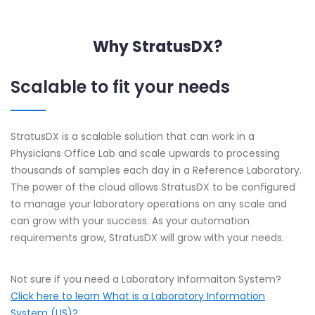
Why StratusDX?
Scalable to fit your needs
StratusDX is a scalable solution that can work in a
Physicians Office Lab and scale upwards to processing
thousands of samples each day in a Reference Laboratory.
The power of the cloud allows StratusDX to be configured
to manage your laboratory operations on any scale and
can grow with your success. As your automation
requirements grow, StratusDX will grow with your needs.
Not sure if you need a Laboratory Informaiton System?
Click here to learn What is a Laboratory Information
System (LIS)?