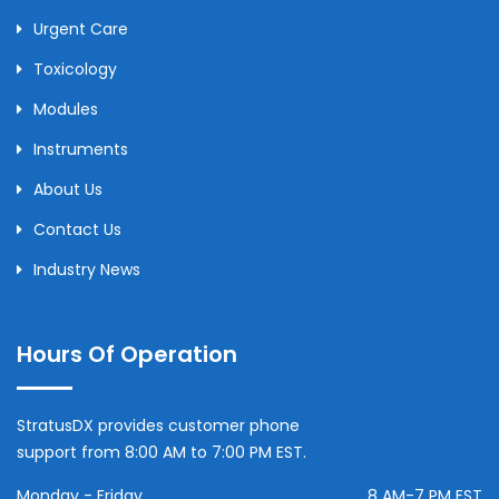
Urgent Care
Toxicology
Modules
Instruments
About Us
Contact Us
Industry News
Hours Of Operation
StratusDX provides customer phone
support from 8:00 AM to 7:00 PM EST.
Monday - Friday
8 AM-7 PM EST