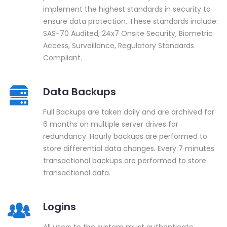
implement the highest standards in security to
ensure data protection. These standards include:
SAS-70 Audited, 24x7 Onsite Security, Biometric
Access, Surveillance, Regulatory Standards
Compliant.
Data Backups
Full Backups are taken daily and are archived for
6 months on multiple server drives for
redundancy. Hourly backups are performed to
store differential data changes. Every 7 minutes
transactional backups are performed to store
transactional data.
Logins
All users to the system must authenticate