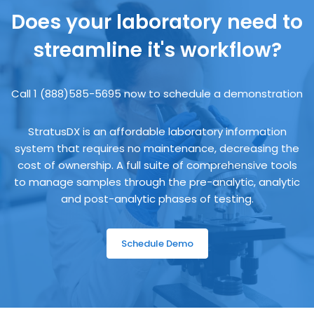
Does your laboratory need to
streamline it's workflow?
Call 1 (888)585-5695 now to schedule a demonstration
StratusDX is an affordable laboratory information
system that requires no maintenance, decreasing the
cost of ownership. A full suite of comprehensive tools
to manage samples through the pre-analytic, analytic
and post-analytic phases of testing.
Schedule Demo