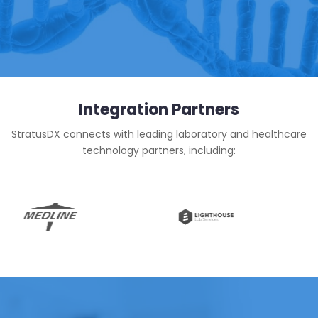
Integration Partners
StratusDX connects with leading laboratory and healthcare
technology partners, including: