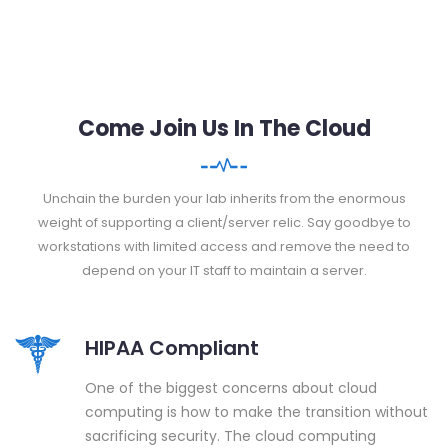
Come Join Us In The Cloud
Unchain the burden your lab inherits from the enormous
weight of supporting a client/server relic. Say goodbye to
workstations with limited access and remove the need to
depend on your IT staff to maintain a server.
HIPAA Compliant
One of the biggest concerns about cloud
computing is how to make the transition without
sacrificing security. The cloud computing