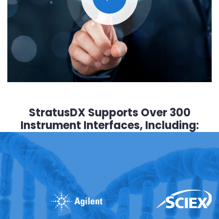
StratusDX Supports Over 300
Instrument Interfaces, Including: