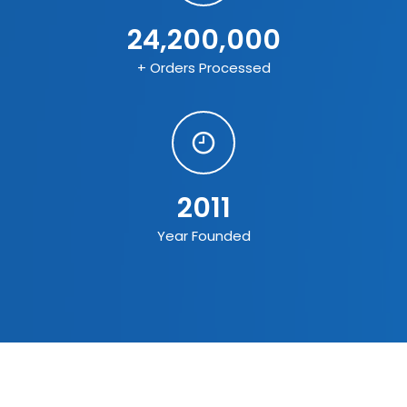
24,200,000
+ Orders Processed
2011
Year Founded