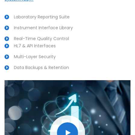
Laboratory Reporting Suite
Instrument Interface Library
Real-Time Quality Control
HL7 & API Interfaces
Multi-Layer Security
Data Backups & Retention