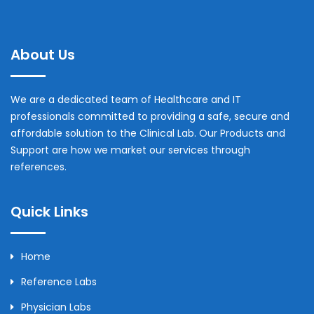
About Us
We are a dedicated team of Healthcare and IT
professionals committed to providing a safe, secure and
affordable solution to the Clinical Lab. Our Products and
Support are how we market our services through
references.
Quick Links
Home
Reference Labs
Physician Labs