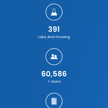
391
Labs And Growing
60,586
+ Users