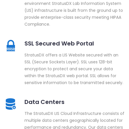
environment StratusDX Lab Information System
(LIS) infrastructure is built from the ground up to
provide enterprise-class security meeting HIPAA
Compliance.
SSL Secured Web Portal
StratusDX offers a LIS Website secured with an
SSL (Secure Sockets Layer). SSL uses 128-bit
encryption to protect and secure your data
within the StratusDX web portal. SSL allows for
sensitive information to be transmitted securely.
Data Centers
The StratusDX LIS Cloud Infrastructure consists of
multiple data centers geographically located for
performance and redundancy. Our data centers