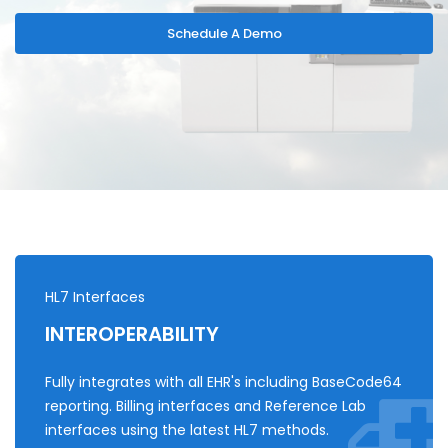
Schedule A Demo
HL7 Interfaces
INTEROPERABILITY
Fully integrates with all EHR's including BaseCode64
reporting. Billing interfaces and Reference Lab
interfaces using the latest HL7 methods.