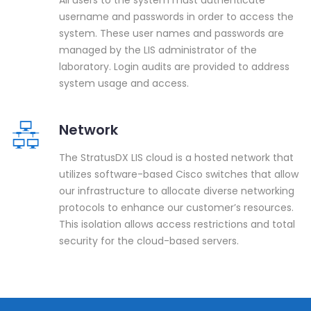
username and passwords in order to access the
system. These user names and passwords are
managed by the LIS administrator of the
laboratory. Login audits are provided to address
system usage and access.
Network
The StratusDX LIS cloud is a hosted network that
utilizes software-based Cisco switches that allow
our infrastructure to allocate diverse networking
protocols to enhance our customer’s resources.
This isolation allows access restrictions and total
security for the cloud-based servers.