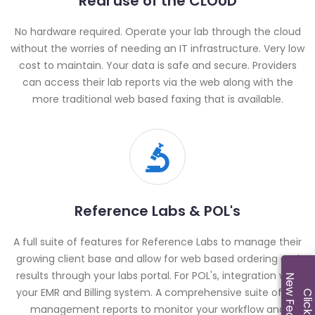
Real use of the CLOUD
No hardware required. Operate your lab through the cloud
without the worries of needing an IT infrastructure. Very low
cost to maintain. Your data is safe and secure. Providers
can access their lab reports via the web along with the
more traditional web based faxing that is available.
Reference Labs & POL's
A full suite of features for Reference Labs to manage their
growing client base and allow for web based ordering and
results through your labs portal. For POL's, integration with
New Features!
your EMR and Billing system. A comprehensive suite of lab
Click M
management reports to monitor your workflow and