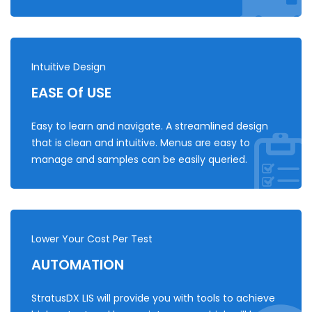
Intuitive Design
EASE Of USE
Easy to learn and navigate. A streamlined design
that is clean and intuitive. Menus are easy to
manage and samples can be easily queried.
Lower Your Cost Per Test
AUTOMATION
StratusDX LIS will provide you with tools to achieve