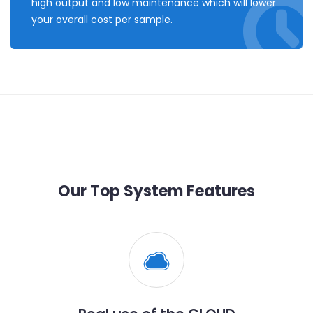
high output and low maintenance which will lower
your overall cost per sample.
Our Top System Features