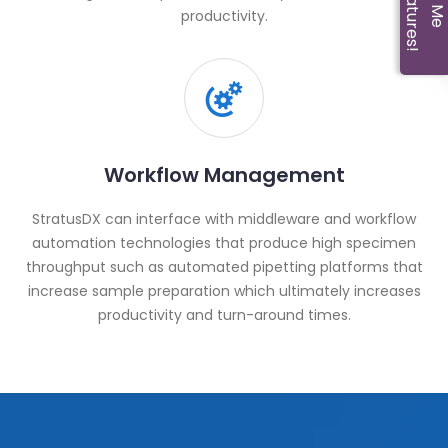
productivity.
Workflow Management
StratusDX can interface with middleware and workflow
automation technologies that produce high specimen
throughput such as automated pipetting platforms that
increase sample preparation which ultimately increases
productivity and turn-around times.