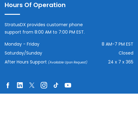
Hours Of Operation
StratusDX provides customer phone
support from 8:00 AM to 7:00 PM EST.
Monday - Friday
8 AM-7 PM EST
Saturday/Sunday
Closed
After Hours Support
24 x 7 x 365
(Available Upon Request)
© Copyright
2026
| All Rights Reserved:
StratusDX