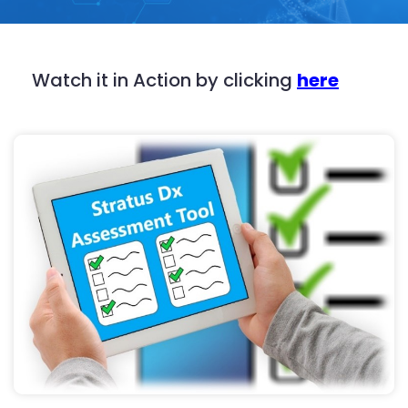
Watch it in Action by clicking
here