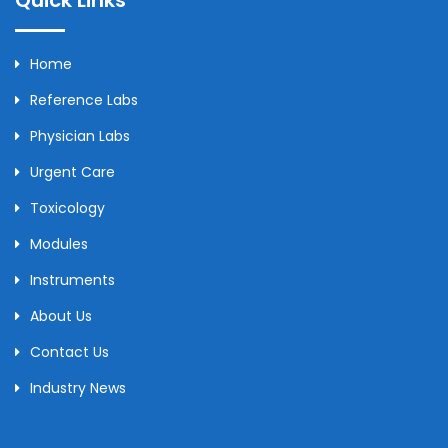
Home
Reference Labs
Physician Labs
Urgent Care
Toxicology
Modules
Instruments
About Us
Contact Us
Industry News