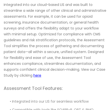
integrated into our cloud-based LIS and was built to
streamline a wide range of other clinical and administrative
assessments. For example, it can be used for opioid
screening, insurance documentation, or general health
surveys and offers the flexibility adapt to your workflow
with minimal setup. Optimized for compliance with CMS
guidelines and risk stratification protocols, the Assessment
Tool simplifies the process of gathering and documenting
patient data—all within a secure, unified system. Designed
for flexibility and ease of use, the Assessment Tool
enhances compliance, streamlines documentation, and
supports confident clinical decision-making. View our Case
Study by clicking
here
Assessment Tool Features:
• Integrated into our LIS for seamless workflow
• Compatible with tools like SOAPP-R, ORT & PMQ