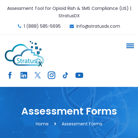
Assessment Tool for Opioid Rish & SMS Compliance (LIS) |
StratusDX
1 (888) 585-5695
info@stratusdx.com
Assessment Forms
Home
Assessment Forms