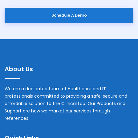
Schedule A Demo
About Us
We are a dedicated team of Healthcare and IT
professionals committed to providing a safe, secure and
affordable solution to the Clinical Lab. Our Products and
Support are how we market our services through
references.
Quick Links