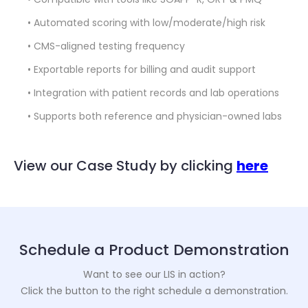
• Automated scoring with low/moderate/high risk
• CMS-aligned testing frequency
• Exportable reports for billing and audit support
• Integration with patient records and lab operations
• Supports both reference and physician-owned labs
View our Case Study by clicking
here
Schedule a Product Demonstration
Want to see our LIS in action?
Click the button to the right schedule a demonstration.