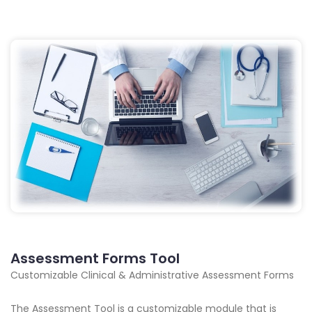
Assessment Forms Tool
Customizable Clinical & Administrative Assessment Forms
The Assessment Tool is a customizable module that is